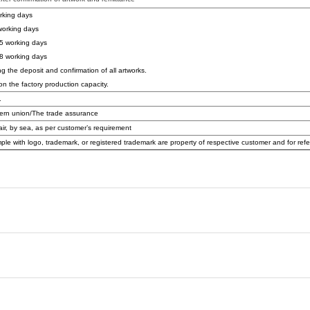
rking days
orking days
5 working days
8 working days
ng the deposit and confirmation of all artworks.
on the factory production capacity.
.
ern union/The trade assurance
air, by sea, as per customer’s requirement
ple with logo, trademark, or registered trademark are property of respective customer and for ref