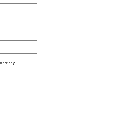
erence only