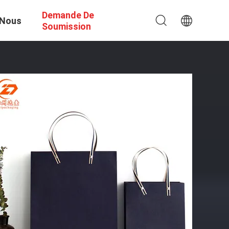
Demande De
 Nous
Soumission