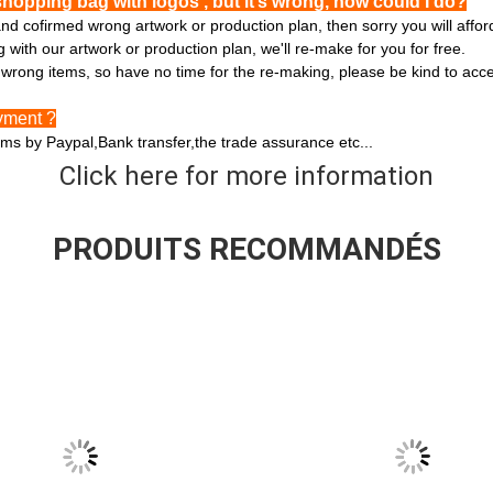
shopping bag with logos , but it’s wrong, how could I do?
and cofirmed wrong artwork or production plan, then sorry you will affo
with our artwork or production plan, we'll re-make for you for free.
he wrong items, so have no time for the re-making, please be kind to acc
yment ?
ms by Paypal,Bank transfer,the trade assurance etc...
Click here for more information
PRODUITS RECOMMANDÉS