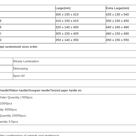
Large(mm)
Extra Large(mm)
300 x 150 x 415
435 x 130 x 540
75
310 x 150 x 415
350 x 150 x 450
55
320 x 140 x 400
440 x 160 x 480
0
305 x 150 x 405
460 x 150 x 490
00
350 x 140 x 350
450 x 150 x 550
cept cu
s
tomized sizes orde
r.
Glossy Lamination
Debossing
Spot UV
handle/Ribbon handle/Grosgrain handle/Twisted paper handle etc
rder Quantity )
500pcs
y
1000pcs
tity 3000pcs
Quantity 10000pcs
antity
3-5pcs
fter confirmation of artwork and remittance