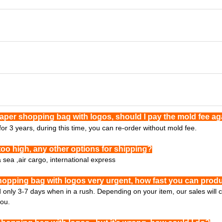
paper shopping bag with logos, should I pay the mold fee a
or 3 years, during this time, you can re-order without mold fee.
too high, any other options for shipping?
a sea ,air cargo, international express
hopping bag with logos very urgent, how fast you can produ
ed only 3-7 days when in a rush. Depending on your item, our sales will
you.