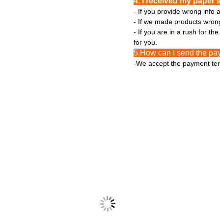
4. I received my paper 
- If you provide wrong info 
- If we made products wrong 
- If you are in a rush for t
for you.
5.How can I send the pa
-We accept the payment ter