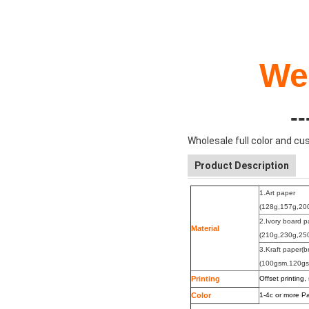
We
-
Wholesale full color and c
Product Description
1.Art paper
(128g,157g,20
2.Ivory board 
Material
(210g,230g,25
3.Kraft paper(b
(100gsm,120g
Printing
Offset printing,
Color
1-4c or more
Pa