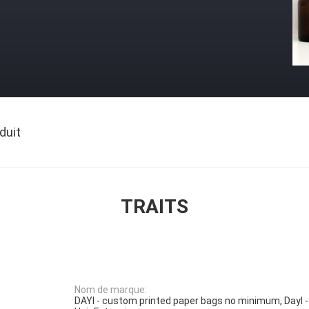
duit
TRAITS
Nom de marque:
DAYI - custom printed paper bags no minimum, DayI -