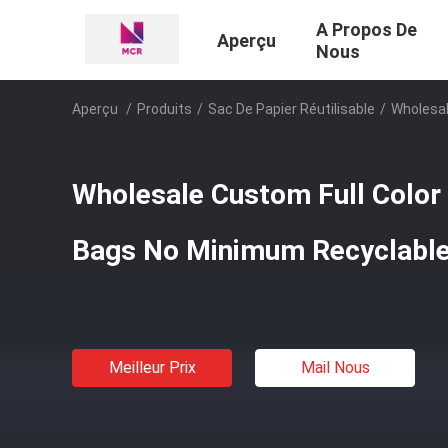
A Propos De
Aperçu
Nous
Aperçu
/
Produits
/
Sac De Papier Réutilisable
/
Wholesal
Wholesale Custom Full Color
Bags No Minimum Recyclabl
Meilleur Prix
Mail Nous