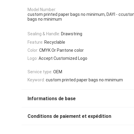
Model Number:
custom printed paper bags no minimum, DAYI - ccusto
bags no minimum
Sealing & Handle:
Drawstring
Feature:
Recyclable
Color:
CMYK Or Pantone color
Logo:
Accept Customized Logo
Service type:
OEM
Keyword:
custom printed paper bags no minimum
Informations de base
Conditions de paiement et expédition