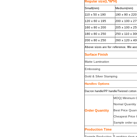
Regular size(L*W*H)
Small(mm)
Medium(mm)
110 x 50 x 190
190 x 90 x 220
120 x 60 x 195
200 x 100 x 2
160 x 80 x 200
205 x 100 x 2
180 x 80 x 250
250 x 110 x 30
200 x 80 x 250
260 x 120 x 4
Above sizes are for reference. We ac
Surface Finish
Matte Lamination
Embossing
Gold & Silver Stamping
Handles Option
s
Dacron handle/PP handle/Twisted cotton 
MOQ( Minimum O
Normal Quantit
Order Quantity
Best Price Quan
Cheapest Price 
Sample order qu
Production Time
Sample Production
5 working days a