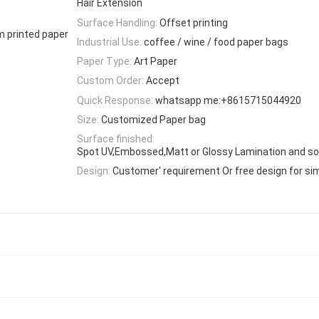
Hair Extension
Surface Handling:
Offset printing
m printed paper
Industrial Use:
coffee / wine / food paper bags
Paper Type:
Art Paper
Custom Order:
Accept
Quick Response:
whatsapp me:+8615715044920
Size:
Customized Paper bag
Surface finished:
Spot UV,Embossed,Matt or Glossy Lamination and so
Design:
Customer' requirement Or free design for si