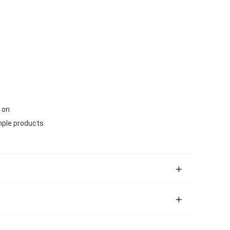
 on
mple products