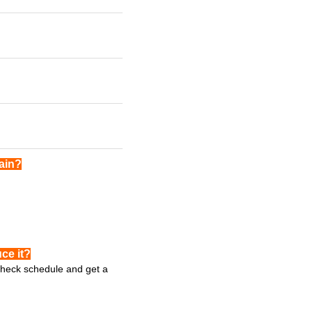
gain?
ce it?
 check schedule and get a