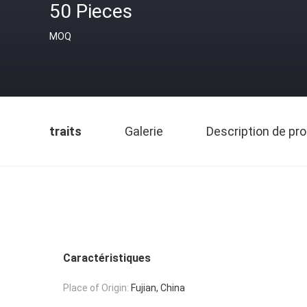
50 Pieces
MOQ
traits
Galerie
Description de pro
Caractéristiques
Place of Origin:
Fujian, China