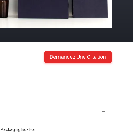
Demandez Une Citation
 Packaging Box For