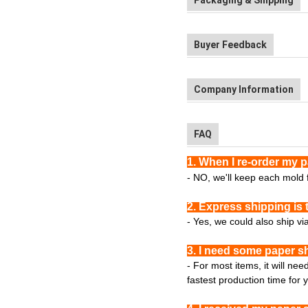
Packaging & Shipping
Buyer Feedback
Company Information
FAQ
1. When I re-order my 
- NO, we'll keep each mold f
2. Express shipping is 
- Yes, we could also ship vi
3. I need some paper s
- For most items, it will ne
fastest production time for 