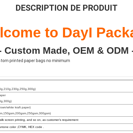
DESCRIPTION DE PRODUIT
lcome to DayI Pack
-- Custom Made, OEM & ODM -
ustom printed paper bags no minimum
0g,210g,230g,250g,300g)
paper
0g,300g)
rown/white kraft paper)
sm,150gsm,200gsm,250gsm,300gsm)
 silk screen printing, and so on, as customer’s requirement
ntone color ,CYMK, HEX code .