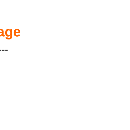
age
--