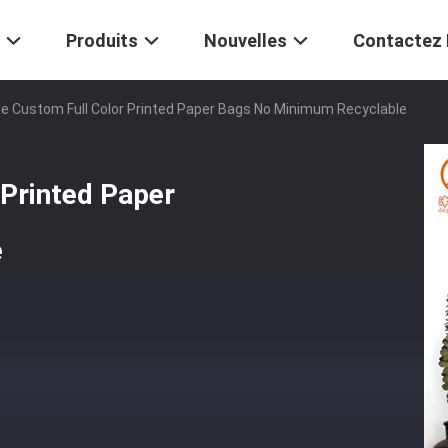
Produits
Nouvelles
Contactez
e Custom Full Color Printed Paper Bags No Minimum Recyclable
 Printed Paper
e