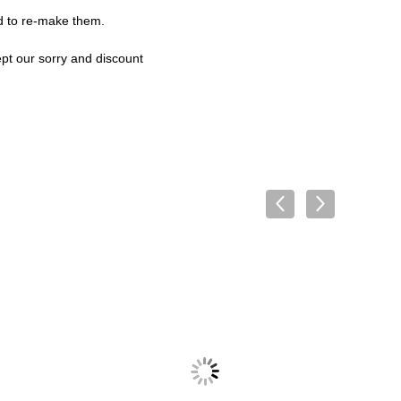
rd to re-make them.
ept our sorry and discount