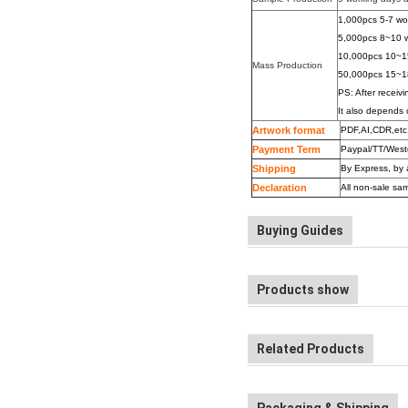
1,000pcs 5-7 wo
5,000pcs 8~10 w
10,000pcs 10~1
Mass Production
50,000pcs 15~1
PS: After receivi
It also depends 
Artwork format
PDF,AI,
CDR
,etc
Payment Term
Paypal/TT/West
Shipping
By Express, by 
Declaration
All non-sale sam
Buying Guides
Products show
Related Products