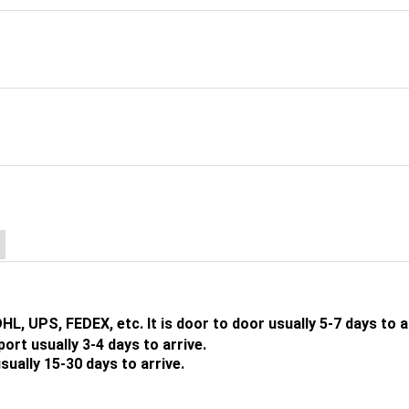
DHL, UPS, FEDEX, etc. It is door to door usually 5-7 days to a
t usually 3-4 days to arrive.
lly 15-30 days to arrive.