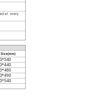
ked at every
e Size(mm)
0*540
0*440
0*480
0*490
0*540