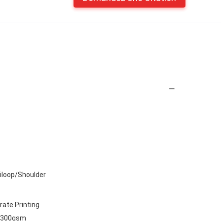
iloop/Shoulder
rate Printing
,300gsm