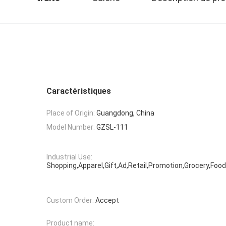
Caractéristiques
Place of Origin:
Guangdong, China
Model Number:
GZSL-111
Industrial Use:
Shopping,Apparel,Gift,Ad,Retail,Promotion,Grocery,Food
Custom Order:
Accept
Product name: