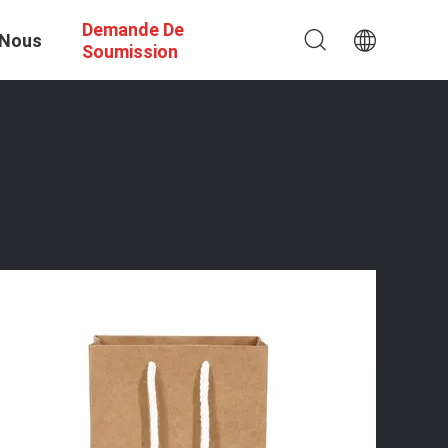
Demande De
 Nous
Soumission