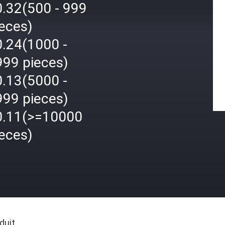
0.32(500 - 999
eces)
0.24(1000 -
999 pieces)
0.13(5000 -
999 pieces)
0.11(>=10000
eces)
duit