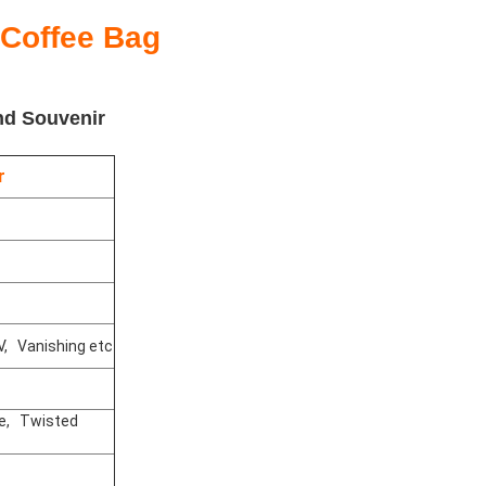
 Coffee Bag
nd Souvenir
r
V, Vanishing etc
le, Twisted