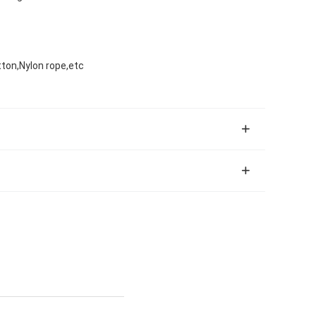
tton,Nylon rope,etc