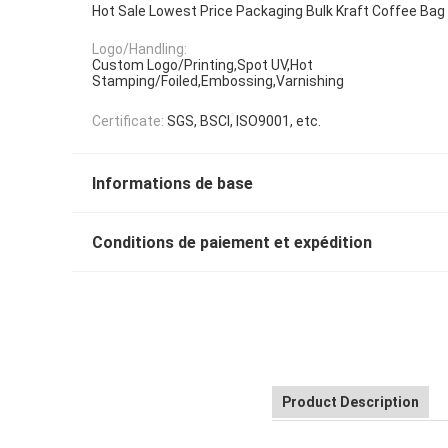
Hot Sale Lowest Price Packaging Bulk Kraft Coffee Bag
Logo/Handling:
Custom Logo/Printing,Spot UV,Hot
Stamping/Foiled,Embossing,Varnishing
Certificate:
SGS, BSCI, ISO9001, etc.
Informations de base
Conditions de paiement et expédition
Product Description