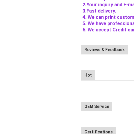
2.Your inquiry and E-mai
3.Fast delivery.
4. We can print custom
5. We have professiona
6. We accept Credit ca
Reviews & Feedback
Hot
OEM Service
Certifications