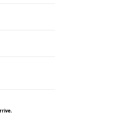
rrive.