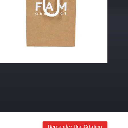
Demandez Une Citation