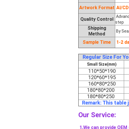
Artwork Format
AI/C
Advance
Quality Control
step
Shipping
By Sea
Method
Sample Time
1-2 d
Regular Size For Y
Small Size(mm)
110*50*190
120*60*195
160*80*250
180*80*200
180*80*250
Remark: This table 
Our Service:
1.We can provide OEM 