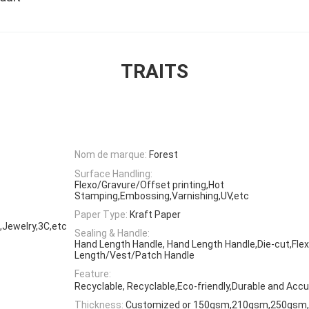
TRAITS
Nom de marque:
Forest
Surface Handling:
Flexo/Gravure/Offset printing,Hot
Stamping,Embossing,Varnishing,UV,etc
Paper Type:
Kraft Paper
,Jewelry,3C,etc
Sealing & Handle:
Hand Length Handle, Hand Length Handle,Die-cut,Flex
Length/Vest/Patch Handle
Feature:
Recyclable, Recyclable,Eco-friendly,Durable and Accu
Thickness:
Customized or 150gsm,210gsm,250gsm