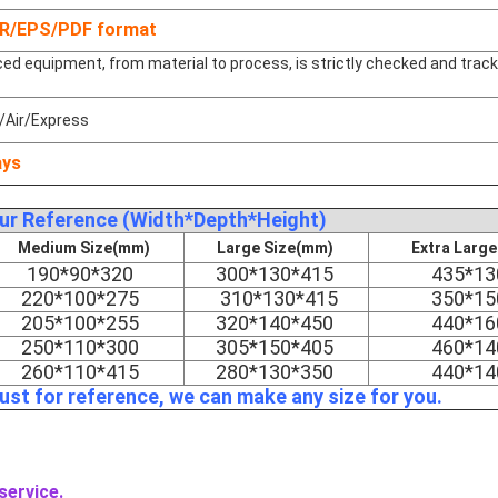
DR/EPS/PDF format
d equipment, from material to process, is strictly checked and trac
/Air/Express
ays
our Reference (Width*Depth*Height)
Medium Size(mm)
Large Size(mm)
Extra Larg
190*90*320
300*130*415
435*13
220*100*275
310*130*415
350*15
205*100*255
320*140*450
440*16
250*110*300
305*150*405
460*14
260*110*415
280*130*350
440*14
just for reference, we can make any size for you.
service.