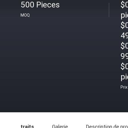
500 Pieces
$
pi
MOQ
$
4
$
9
$
pi
Prix
traits
Galerie
Description de pro