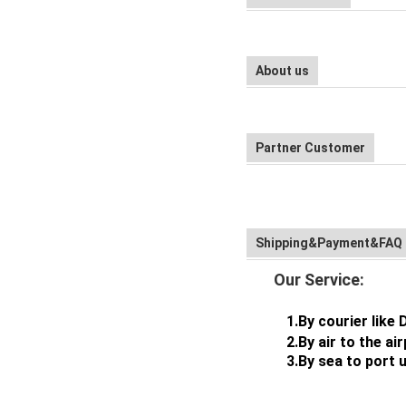
About us
Partner Customer
Shipping&Payment&FAQ
Our Service:
1.By courier like 
2.By air to the airpor
3.By sea to port usua