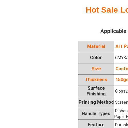
Hot Sale L
Applicable
Material
Art Pa
Color
CMYK/P
Size
Custo
Thickness
150gs
Surface
Glossy/
Finishing
Printing Method
Screen 
Ribbon 
Handle Types
Paper H
Feature
Durable