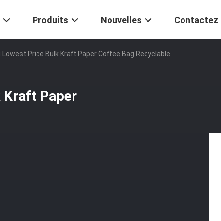
Produits
Nouvelles
Contactez
g Lowest Price Bulk Kraft Paper Coffee Bag Recyclable
k Kraft Paper