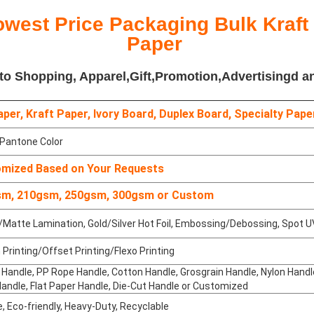
owest Price Packaging Bulk Kraft
Paper
 to Shopping, Apparel,Gift,Promotion,Advertisingd a
per, Kraft Paper, Ivory Board, Duplex Board, Specialty Pape
antone Color
mized Based on Your Requests
m, 210gsm, 250gsm, 300gsm or Custom
Matte Lamination, Gold/Silver Hot Foil, Embossing/Debossing, Spot U
Printing/Offset Printing/Flexo Printing
Handle, PP Rope Handle, Cotton Handle, Grosgrain Handle, Nylon Hand
andle, Flat Paper Handle, Die-Cut Handle or Customized
, Eco-friendly, Heavy-Duty, Recyclable