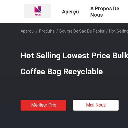
A Propos De
Aperçu
Nous
Aperçu
/
Produits
/
Bourse De Sac De Papier
/
Hot Sellin
Hot Selling Lowest Price Bul
Coffee Bag Recyclable
Meilleur Prix
Mail Nous