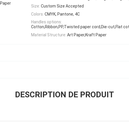
 Paper
Size:
Custom Size Accepted
Colors:
CMYK, Pantone, 4C
Handles options:
Cotton,Ribbon,PP,Twisted paper cord,Die-cut,Flat co
Material Structure:
Art Paper,Kraft Paper
DESCRIPTION DE PRODUIT