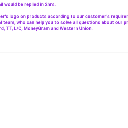
l would be replied in 2hrs.
er's logo on products according to our customer's require
l team, who can help you to solve all questions about our p
rd, TT, L/C, MoneyGram and Western Union.